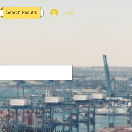
Search Results
Log In
Sort By:
Best Match
LCL vs. FCL: Understanding the Key Differences and Other Shipping Options