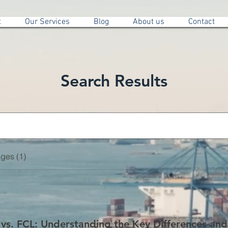
t
Our Services
Blog
About us
Contact
Search Results
ges (1)