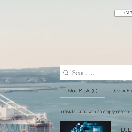
Star
Blog Posts (5)
Other Pa
5 results found with an empty search