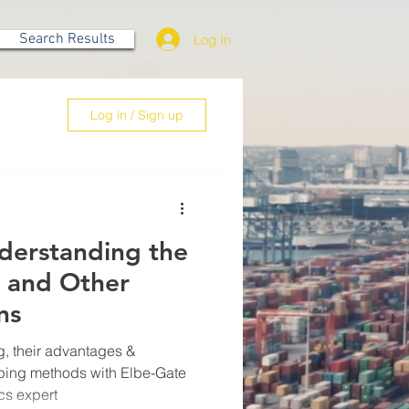
Search Results
Log In
Log in / Sign up
nderstanding the
s and Other
ns
, their advantages &
ping methods with Elbe-Gate
cs expert