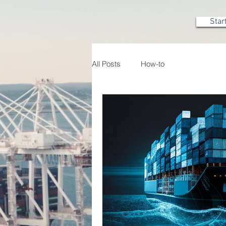
Star
All Posts
How-to