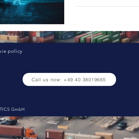
ie policy
Call us now: +49 40 38019665
ISTICS GmbH