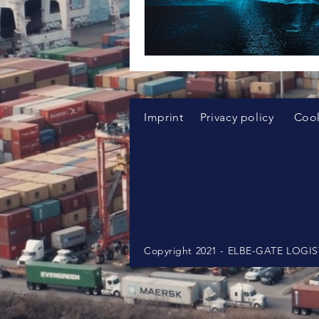
Imprint
Privacy policy
Cook
Copyright 2021 - ELBE-GATE LOG