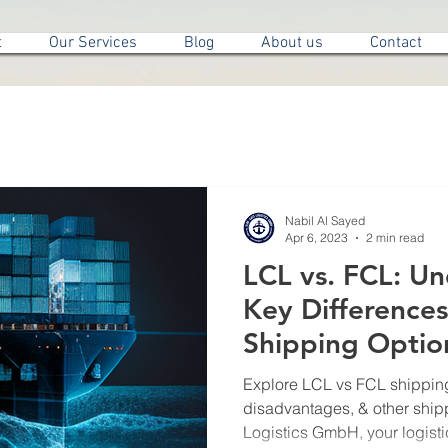
t
Our Services
Blog
About us
Contact
Nabil Al Sayed
Apr 6, 2023
2 min read
LCL vs. FCL: U
Key Difference
Shipping Optio
Explore LCL vs FCL shipping
disadvantages, & other ship
Logistics GmbH, your logisti