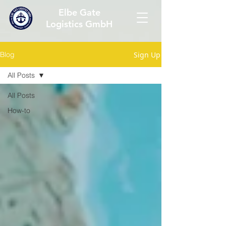
Elbe Gate
Logistics GmbH
Sign Up
Blog
All Posts
All Posts
How-to